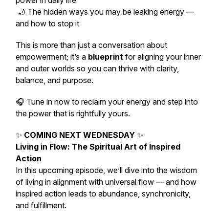
power in daily life
🌙 The hidden ways you may be leaking energy —
and how to stop it
This is more than just a conversation about
empowerment; it’s a
blueprint
for aligning your inner
and outer worlds so you can thrive with clarity,
balance, and purpose.
🎧 Tune in now to reclaim your energy and step into
the power that is rightfully yours.
✨
COMING NEXT WEDNESDAY
✨
Living in Flow: The Spiritual Art of Inspired
Action
In this upcoming episode, we’ll dive into the wisdom
of living in alignment with universal flow — and how
inspired action leads to abundance, synchronicity,
and fulfillment.