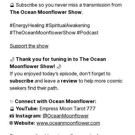
🔮 Subscribe so you never miss a transmission from
The Ocean Moonflower Show
.
#EnergyHealing #SpiritualAwakening
#TheOceanMoonflowerShow #Podcast
Support the show
🌙
Thank you for tuning in to
The Ocean
Moonflower Show
!
🌙
If you enjoyed today’s episode, don’t forget to
subscribe
and leave a
review
to help more cosmic
seekers find their path.
✨
Connect with Ocean Moonflower:
🔮
YouTube:
Empress Moon Tarot 777
📸
Instagram:
@OceanMoonflower
🌐
Website:
www.oceanmoonflower.com