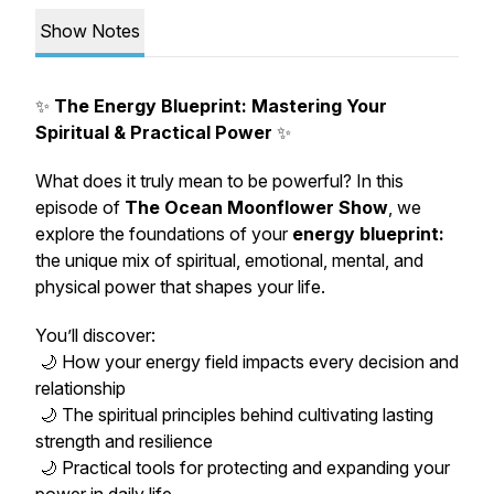
Show Notes
✨
The Energy Blueprint: Mastering Your
Spiritual & Practical Power
✨
What does it truly mean to be powerful? In this
episode of
The Ocean Moonflower Show
, we
explore the foundations of your
energy blueprint:
the unique mix of spiritual, emotional, mental, and
physical power that shapes your life.
You’ll discover:
🌙 How your energy field impacts every decision and
relationship
🌙 The spiritual principles behind cultivating lasting
strength and resilience
🌙 Practical tools for protecting and expanding your