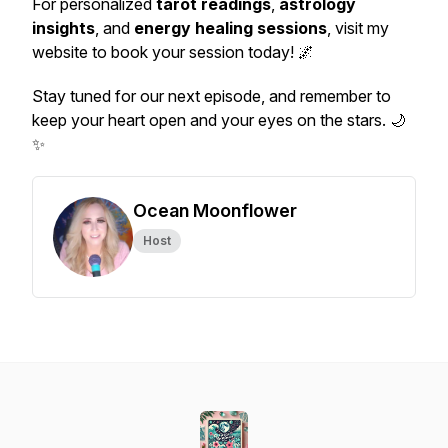
For personalized
tarot readings
,
astrology
insights
, and
energy healing sessions
, visit my
website to book your session today! 🌌
Stay tuned for our next episode, and remember to
keep your heart open and your eyes on the stars. 🌙
✨
Ocean Moonflower
Host