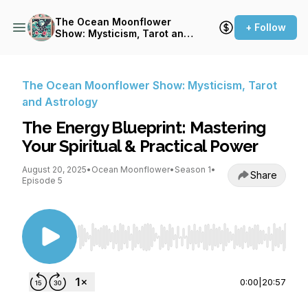
The Ocean Moonflower
+ Follow
Show: Mysticism, Tarot and
Astrology
The Ocean Moonflower Show: Mysticism, Tarot
and Astrology
The Energy Blueprint: Mastering
Your Spiritual & Practical Power
August 20, 2025
•
Ocean Moonflower
•
Season 1
•
Share
Episode 5
Use Left/Right to seek, Home/End to jump to st
0:00
|
20:57